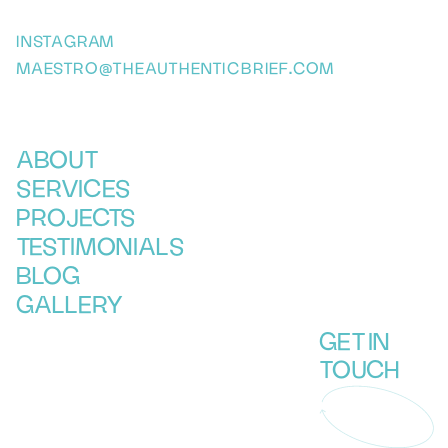
INSTAGRAM
MAESTRO@THEAUTHENTICBRIEF.COM
ABOUT
SERVICES
PROJECTS
TESTIMONIALS
BLOG
GALLERY
GET IN
TOUCH