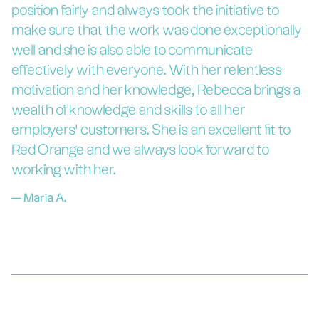
position fairly and always took the initiative to
make sure that the work was done exceptionally
well and she is also able to communicate
effectively with everyone. With her relentless
motivation and her knowledge, Rebecca brings a
wealth of knowledge and skills to all her
employers’ customers. She is an excellent fit to
Red Orange and we always look forward to
working with her.
—
Maria A.