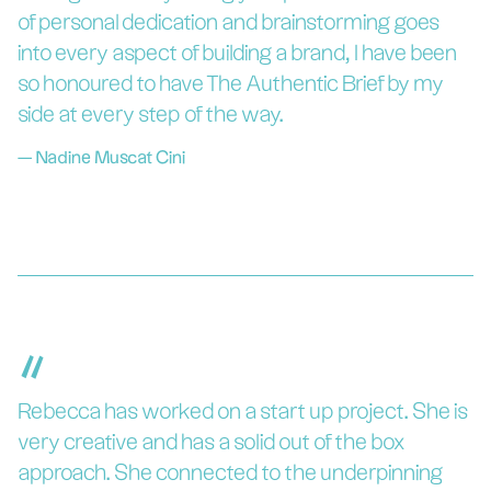
of personal dedication and brainstorming goes
into every aspect of building a brand, I have been
so honoured to have The Authentic Brief by my
side at every step of the way.
—
Nadine Muscat Cini
“
Rebecca has worked on a start up project. She is
very creative and has a solid out of the box
approach. She connected to the underpinning