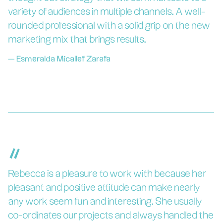
variety of audiences in multiple channels. A well-
rounded professional with a solid grip on the new
marketing mix that brings results.
—
Esmeralda Micallef Zarafa
“
Rebecca is a pleasure to work with because her
pleasant and positive attitude can make nearly
any work seem fun and interesting. She usually
co-ordinates our projects and always handled the