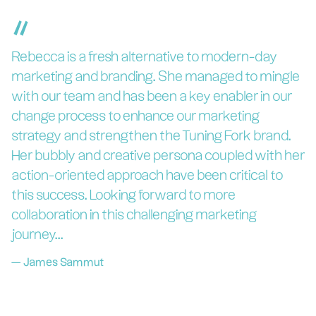
“
Rebecca is a fresh alternative to modern-day
marketing and branding. She managed to mingle
with our team and has been a key enabler in our
change process to enhance our marketing
strategy and strengthen the Tuning Fork brand.
Her bubbly and creative persona coupled with her
action-oriented approach have been critical to
this success. Looking forward to more
collaboration in this challenging marketing
journey...
—
James Sammut