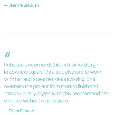
—
Jeanine Sladden
“
Rebecca’s vision for detail and flair for design
knows few equals. It’s a true pleasure to work
with her and to see her ideas evolving. She
oversees the project from start to finish and
follows up very diligently. I highly recommend her
services without reservations.
—
Oliver Fenech