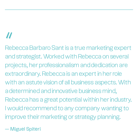
“
Rebecca Barbaro Sant is a true marketing expert
and strategist. Worked with Rebecca on several
projects, her professionalism and dedication are
extraordinary. Rebecca is an expert in her role
with an astute vision of all business aspects. With
a determined and innovative business mind,
Rebecca has a great potential within her industry.
I would recommend to any company wanting to
improve their marketing or strategy planning.
—
Miguel Spiteri