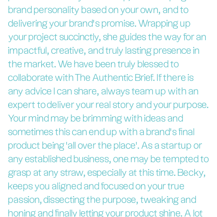
brand personality based on your own, and to
delivering your brand’s promise. Wrapping up
your project succinctly, she guides the way for an
impactful, creative, and truly lasting presence in
the market. We have been truly blessed to
collaborate with The Authentic Brief. If there is
any advice I can share, always team up with an
expert to deliver your real story and your purpose.
Your mind may be brimming with ideas and
sometimes this can end up with a brand's final
product being 'all over the place'. As a startup or
any established business, one may be tempted to
grasp at any straw, especially at this time. Becky,
keeps you aligned and focused on your true
passion, dissecting the purpose, tweaking and
honing and finally letting your product shine. A lot