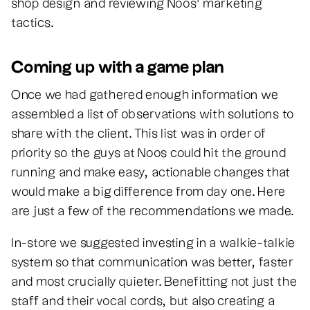
shop design and reviewing Noos’ marketing
tactics.
Coming up with a game plan
Once we had gathered enough information we
assembled a list of observations with solutions to
share with the client. This list was in order of
priority so the guys at Noos could hit the ground
running and make easy, actionable changes that
would make a big difference from day one. Here
are just a few of the recommendations we made.
In-store we suggested investing in a walkie-talkie
system so that communication was better, faster
and most crucially quieter. Benefitting not just the
staff and their vocal cords, but also creating a