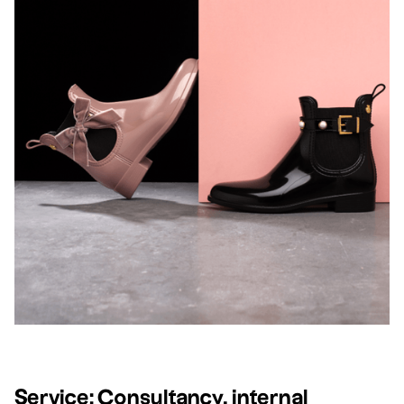
Service:
Consultancy, internal