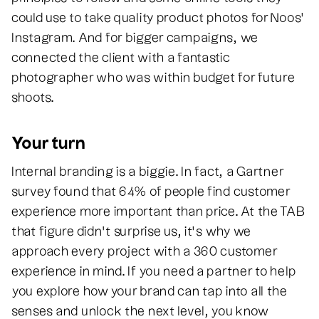
could use to take quality product photos for Noos'
Instagram. And for bigger campaigns, we
connected the client with a fantastic
photographer who was within budget for future
shoots.
Your turn
Internal branding is a biggie. In fact, a Gartner
survey found that 64% of people find customer
experience more important than price. At the TAB
that figure didn’t surprise us, it's why we
approach every project with a 360 customer
experience in mind. If you need a partner to help
you explore how your brand can tap into all the
senses and unlock the next level, you know