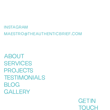
INSTAGRAM
MAESTRO@THEAUTHENTICBRIEF.COM
ABOUT
SERVICES
PROJECTS
TESTIMONIALS
BLOG
GALLERY
GET IN
TOUCH