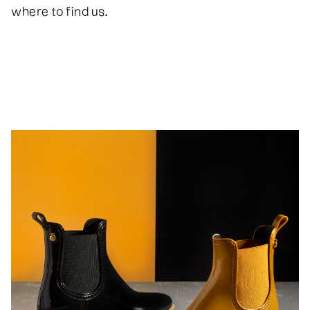
where to find us.