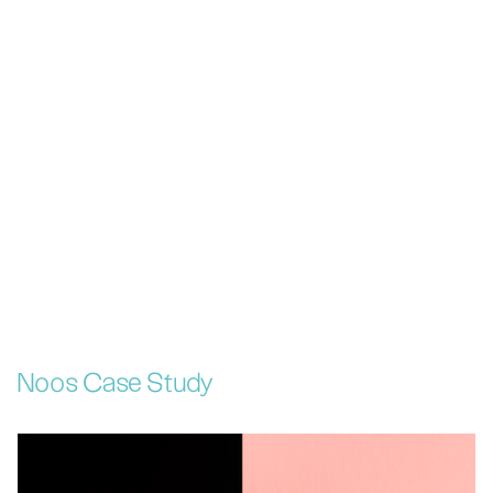
Noos Case Study