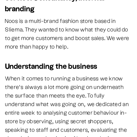
branding
Noos is a multi-brand fashion store based in
Sliema. They wanted to know what they could do
to get more customers and boost sales. We were
more than happy to help.
Understanding the business
When it comes to running a business we know
there’s always a lot more going on underneath
the surface than meets the eye. To fully
understand what was going on, we dedicated an
entire week to analysing customer behaviour in-
store by observing, using secret shoppers,
speaking to staff and customers, evaluating the