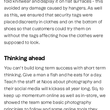
fold knitwear and display it on flat surfaces - this
avoided any damage caused by hangers. As well
as this, we ensured that security tags were
placed discreetly in clothes and on the bottom of
shoes so that customers could try them on
without the tags affecting how the clothes were
supposed to look.
Thinking ahead
You can’t build long term success with short term
thinking. Give a man a fish and he eats for a day.
Teach the staff at Noos about photography and
their social media will kickass all year long. So, to
keep up momentum online as well as in-store, we
showed the team some basic photography
principles to follow and some online tools they