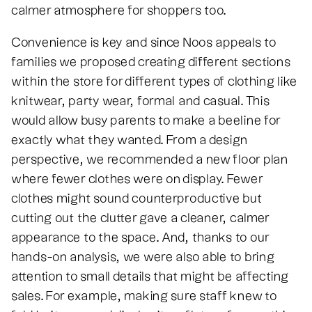
calmer atmosphere for shoppers too.
Convenience is key and since Noos appeals to
families we proposed creating different sections
within the store for different types of clothing like
knitwear, party wear, formal and casual. This
would allow busy parents to make a beeline for
exactly what they wanted. From a design
perspective, we recommended a new floor plan
where fewer clothes were on display. Fewer
clothes might sound counterproductive but
cutting out the clutter gave a cleaner, calmer
appearance to the space. And, thanks to our
hands-on analysis, we were also able to bring
attention to small details that might be affecting
sales. For example, making sure staff knew to